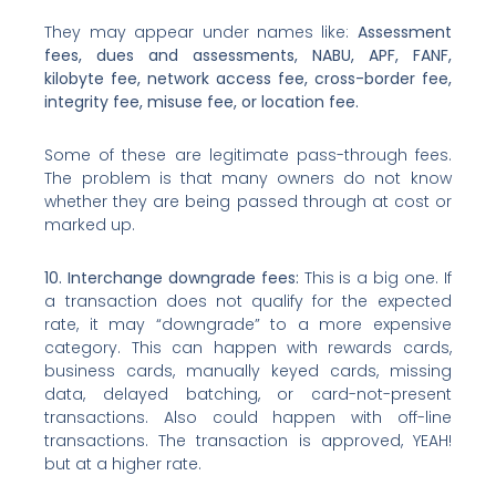
They may appear under names like:
Assessment
fees, dues and assessments, NABU, APF, FANF,
kilobyte fee, network access fee, cross-border fee,
integrity fee, misuse fee, or location fee.
Some of these are legitimate pass-through fees.
The problem is that many owners do not know
whether they are being passed through at cost or
marked up.
10. Interchange downgrade fees:
This is a big one. If
a transaction does not qualify for the expected
rate, it may “downgrade” to a more expensive
category. This can happen with rewards cards,
business cards, manually keyed cards, missing
data, delayed batching, or card-not-present
transactions. Also could happen with off-line
transactions. The transaction is approved, YEAH!
but at a higher rate.