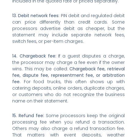
included in the quoted rate or priced separately.
13. Debit network fees:
PIN debit and regulated debit
can price differently than credit cards. Some
processors advertise debit as cheaper, but the
statement may include separate network fees,
switch fees, or per-item charges.
14. Chargeback fee:
If a guest disputes a charge,
the processor may charge a fee even if the owner
wins. This may be called:
Chargeback fee, retrieval
fee, dispute fee, representment fee, or arbitration
fee.
For food trucks, this often shows up with
catering deposits, online orders, duplicate charges,
or customers who do not recognize the business
name on their statement.
15. Refund fee:
Some processors keep the original
processing fee when you refund a transaction.
Others may also charge a refund transaction fee.
That matters with event deposits, weather