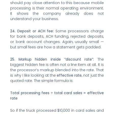
should pay close attention to this because mobile
processing is their normal operating environment.
It shows the company already does not
understand your business.
24. Deposit or ACH fee:
Some processors charge
for bank deposits, ACH funding, rejected deposits,
or bank account changes. Again, usually small —
but small fees are how a statement gets padded.
25. Markup hidden inside “discount rate”:
The
biggest hidden fee is often not a line item at all. It is
the processor’s markup blended into the rate. That
is why I like looking at the
effective rate
, not just the
quoted rate. The simple formula is:
Total processing fees ÷ total card sales = effective
rate
So if the truck processed $10,000 in card sales and