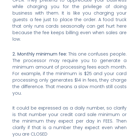
while charging you for the privilege of doing
business with them. It is like you charging your
guests a fee just to place the order. A food truck
that only runs cards seasonally can get hurt here
because the fee keeps billing even when sales are
low.
2. Monthly minimum fee:
This one confuses people.
The processor may require you to generate a
minimum amount of processing fees each month.
For example, if the minimum is $25 and your card
processing only generates $14 in fees, they charge
the difference. That means a slow month still costs
you.
It could be expressed as a daily number, so clarify
is that number your credit card sale minimum or
the minimum they expect per day in FEES. Then
clarify if that is a number they expect even when
you are CLOSED