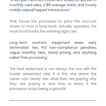
monthly card sales, a $15 average ticket, and mostly
mobile swiped/tapped transactions.”
That forces the processor to price the account
closer to how a food truck actually operates. For
most food trucks, the warning signs are:
Long-term contract, equipment lease, early
termination fee, PCI non-compliance penalties,
vague monthly fees, tiered pricing, and anything
called ‘free processing.’
The best statement is not always the one with the
lowest advertised rate. It is the one where the
owner can clearly see what they are paying, why
they are paying it, and how to leave if the
processor stops being a good fit.