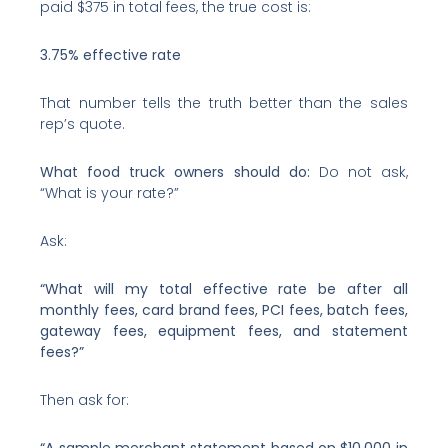
paid $375 in total fees, the true cost is:
3.75% effective rate
That number tells the truth better than the sales
rep’s quote.
What food truck owners should do:
Do not ask,
“What is your rate?”
Ask:
“What will my total effective rate be after all
monthly fees, card brand fees, PCI fees, batch fees,
gateway fees, equipment fees, and statement
fees?”
Then ask for:
“A sample merchant statement based on $10,000 in