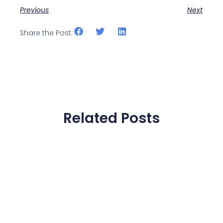
Previous
Next
Share the Post:
Related Posts