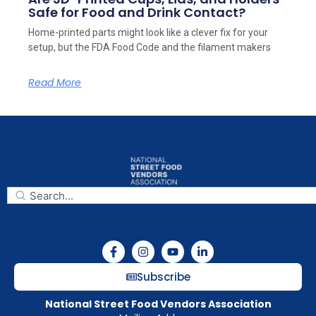
Safe for Food and Drink Contact?
Home-printed parts might look like a clever fix for your
setup, but the FDA Food Code and the filament makers
Read More
Subscribe
National Street Food Vendors Association