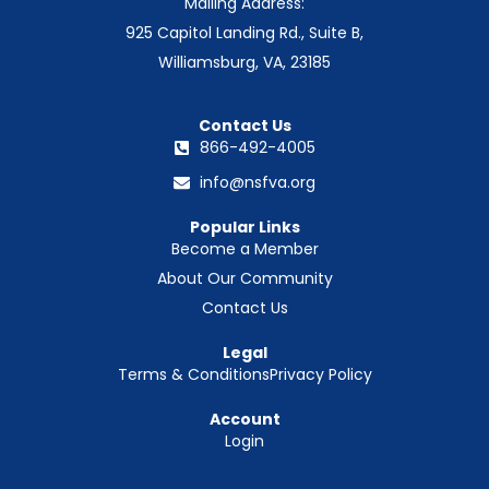
Mailing Address:
925 Capitol Landing Rd., Suite B,
Williamsburg, VA, 23185
Contact Us
866-492-4005
info@nsfva.org
Popular Links
Become a Member
About Our Community
Contact Us
Legal
Terms & Conditions
Privacy Policy
Account
Login