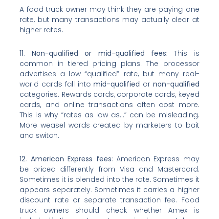
A food truck owner may think they are paying one
rate, but many transactions may actually clear at
higher rates.
11. Non-qualified or mid-qualified fees:
This is
common in tiered pricing plans. The processor
advertises a low “qualified” rate, but many real-
world cards fall into
mid-qualified
or
non-qualified
categories. Rewards cards, corporate cards, keyed
cards, and online transactions often cost more.
This is why “rates as low as…” can be misleading.
More weasel words created by marketers to bait
and switch.
12. American Express fees:
American Express may
be priced differently from Visa and Mastercard.
Sometimes it is blended into the rate. Sometimes it
appears separately. Sometimes it carries a higher
discount rate or separate transaction fee. Food
truck owners should check whether Amex is