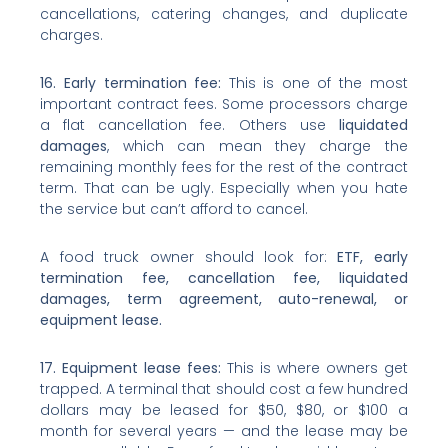
cancellations, catering changes, and duplicate
charges.
16. Early termination fee:
This is one of the most
important contract fees. Some processors charge
a flat cancellation fee. Others use
liquidated
damages
, which can mean they charge the
remaining monthly fees for the rest of the contract
term. That can be ugly. Especially when you hate
the service but can’t afford to cancel.
A food truck owner should look for:
ETF, early
termination fee, cancellation fee, liquidated
damages, term agreement, auto-renewal, or
equipment lease.
17. Equipment lease fees:
This is where owners get
trapped. A terminal that should cost a few hundred
dollars may be leased for $50, $80, or $100 a
month for several years — and the lease may be