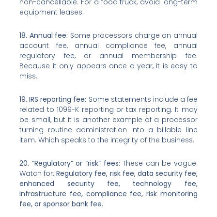
non-cancellable. For a food truck, avoid long-term
equipment leases.
18. Annual fee:
Some processors charge an annual
account fee, annual compliance fee, annual
regulatory fee, or annual membership fee.
Because it only appears once a year, it is easy to
miss.
19. IRS reporting fee:
Some statements include a fee
related to 1099-K reporting or tax reporting. It may
be small, but it is another example of a processor
turning routine administration into a billable line
item. Which speaks to the integrity of the business.
20. “Regulatory” or “risk” fees:
These can be vague.
Watch for:
Regulatory fee, risk fee, data security fee,
enhanced security fee, technology fee,
infrastructure fee, compliance fee, risk monitoring
fee, or sponsor bank fee.