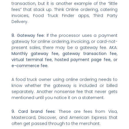
transaction, but it is another example of the “little
fees” that stack up. Think Online ordering, catering
invoices, Food Truck Finder apps, Third Party
Delivery.
8. Gateway fee:
If the processor uses a payment
gateway for online ordering, invoicing, or card-not-
present sales, there may be a gateway fee. AKA:
Monthly gateway fee, gateway transaction fee,
virtual terminal fee, hosted payment page fee, or
e-commerce fee.
A food truck owner using online ordering needs to
know whether the gateway is included or billed
separately. Another nonsense fee that never gets
mentioned until you notice it on a statement.
9. Card brand fees:
These are fees from Visa,
Mastercard, Discover, and American Express that
often get passed through to the merchant.