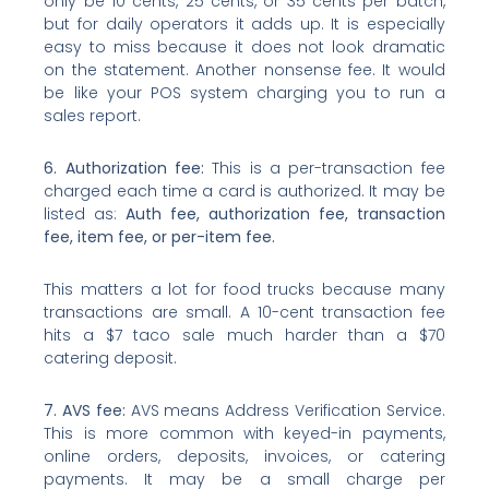
only be 10 cents, 25 cents, or 35 cents per batch,
but for daily operators it adds up. It is especially
easy to miss because it does not look dramatic
on the statement. Another nonsense fee. It would
be like your POS system charging you to run a
sales report.
6. Authorization fee:
This is a per-transaction fee
charged each time a card is authorized. It may be
listed as:
Auth fee, authorization fee, transaction
fee, item fee, or per-item fee.
This matters a lot for food trucks because many
transactions are small. A 10-cent transaction fee
hits a $7 taco sale much harder than a $70
catering deposit.
7. AVS fee:
AVS means Address Verification Service.
This is more common with keyed-in payments,
online orders, deposits, invoices, or catering
payments. It may be a small charge per