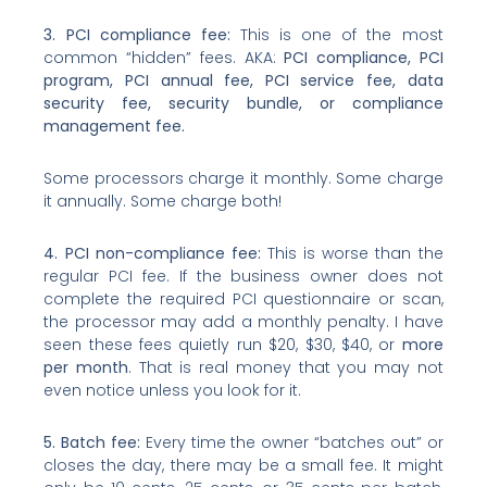
3. PCI compliance fee:
This is one of the most
common “hidden” fees. AKA:
PCI compliance, PCI
program, PCI annual fee, PCI service fee, data
security fee, security bundle, or compliance
management fee.
Some processors charge it monthly. Some charge
it annually. Some charge both!
4. PCI non-compliance fee:
This is worse than the
regular PCI fee. If the business owner does not
complete the required PCI questionnaire or scan,
the processor may add a monthly penalty. I have
seen these fees quietly run $20, $30, $40, or
more
per month
. That is real money that you may not
even notice unless you look for it.
5. Batch fee:
Every time the owner “batches out” or
closes the day, there may be a small fee. It might