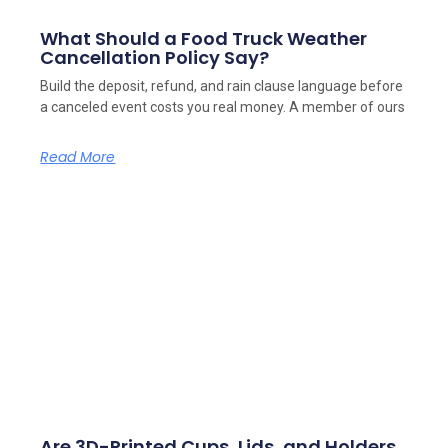
What Should a Food Truck Weather
Cancellation Policy Say?
Build the deposit, refund, and rain clause language before
a canceled event costs you real money. A member of ours
Read More
Are 3D-Printed Cups, Lids, and Holders