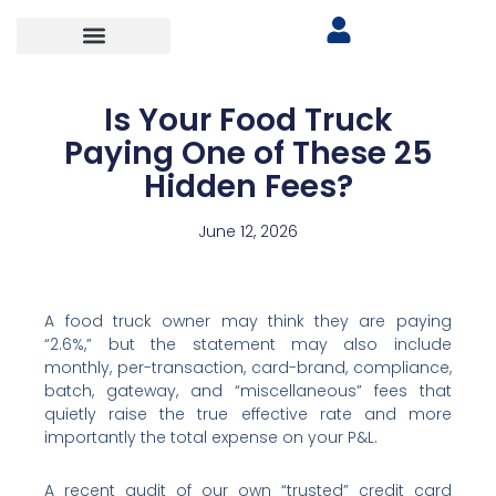
Is Your Food Truck
Paying One of These 25
Hidden Fees?
June 12, 2026
A food truck owner may think they are paying
“2.6%,” but the statement may also include
monthly, per-transaction, card-brand, compliance,
batch, gateway, and “miscellaneous” fees that
quietly raise the true effective rate and more
importantly the total expense on your P&L.
A recent audit of our own “trusted” credit card