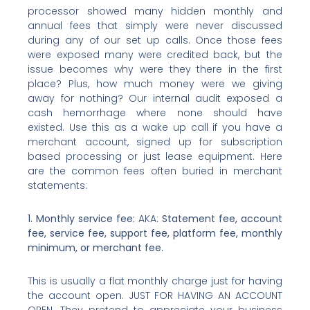
processor showed many hidden monthly and
annual fees that simply were never discussed
during any of our set up calls. Once those fees
were exposed many were credited back, but the
issue becomes why were they there in the first
place? Plus, how much money were we giving
away for nothing? Our internal audit exposed a
cash hemorrhage where none should have
existed. Use this as a wake up call if you have a
merchant account, signed up for subscription
based processing or just lease equipment. Here
are the common fees often buried in merchant
statements:
1. Monthly service fee:
AKA:
Statement fee, account
fee, service fee, support fee, platform fee, monthly
minimum, or merchant fee.
This is usually a flat monthly charge just for having
the account open. JUST FOR HAVING AN ACCOUNT
OPEN. They pretend to appreciate your business