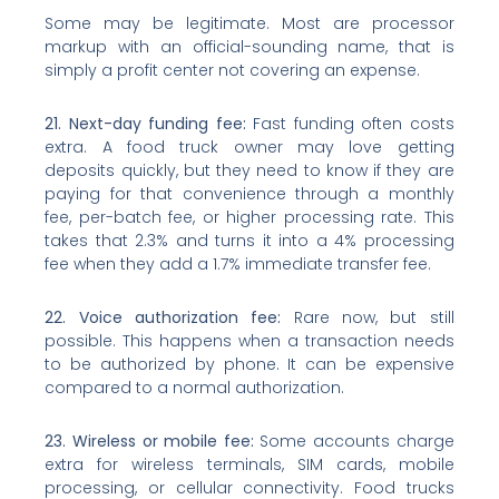
Some may be legitimate. Most are processor
markup with an official-sounding name, that is
simply a profit center not covering an expense.
21. Next-day funding fee:
Fast funding often costs
extra. A food truck owner may love getting
deposits quickly, but they need to know if they are
paying for that convenience through a monthly
fee, per-batch fee, or higher processing rate. This
takes that 2.3% and turns it into a 4% processing
fee when they add a 1.7% immediate transfer fee.
22. Voice authorization fee:
Rare now, but still
possible. This happens when a transaction needs
to be authorized by phone. It can be expensive
compared to a normal authorization.
23. Wireless or mobile fee:
Some accounts charge
extra for wireless terminals, SIM cards, mobile
processing, or cellular connectivity. Food trucks