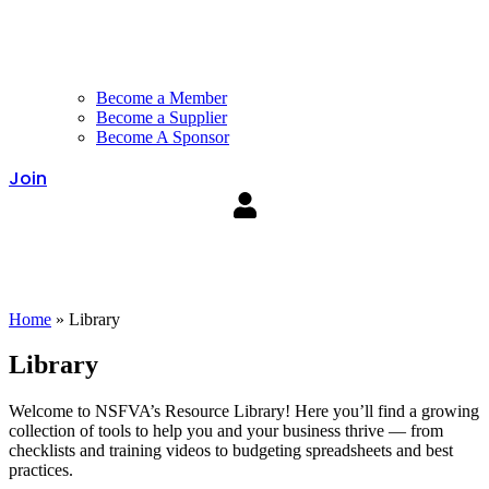
Become a Member
Become a Supplier
Become A Sponsor
Join
Home
»
Library
Library
Welcome to NSFVA’s Resource Library! Here you’ll find a growing
collection of tools to help you and your business thrive — from
checklists and training videos to budgeting spreadsheets and best
practices.