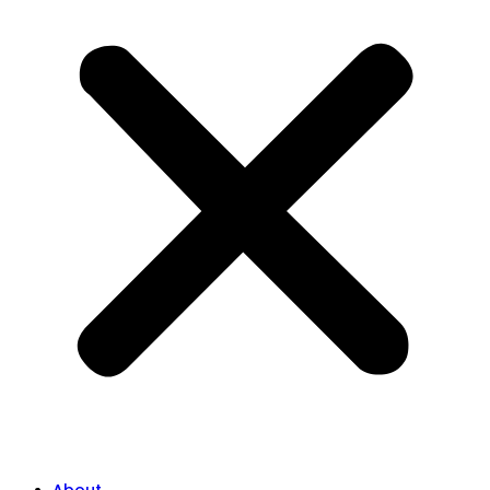
About