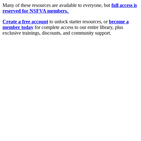
Many of these resources are available to everyone, but
full access is
reserved for NSFVA members.
Create a free account
to unlock starter resources, or
become a
member today
for complete access to our entire library, plus
exclusive trainings, discounts, and community support.