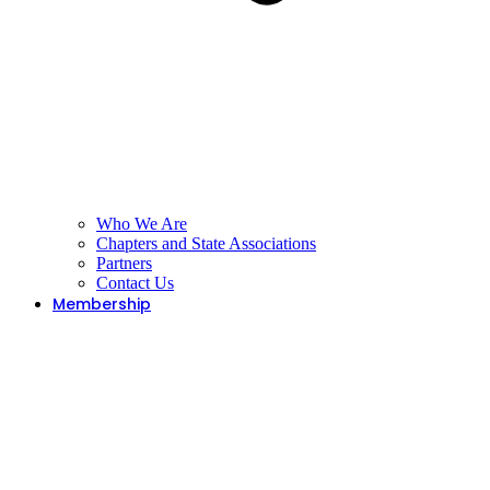
Who We Are
Chapters and State Associations
Partners
Contact Us
Membership