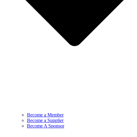
Become a Member
Become a Supplier
Become A Sponsor