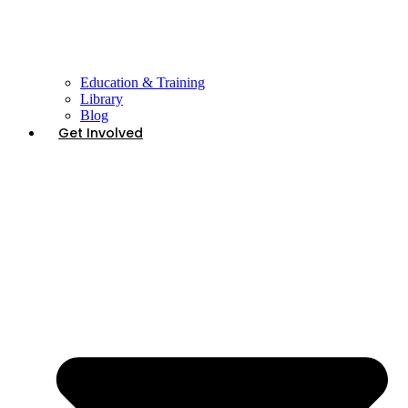
Education & Training
Library
Blog
Get Involved