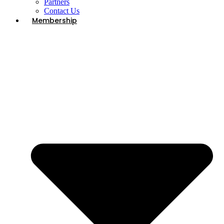
Partners
Contact Us
Membership