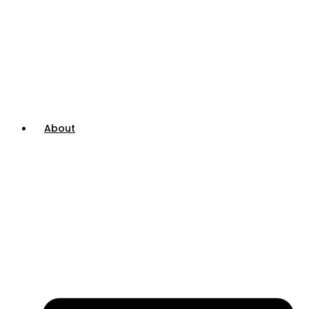
About