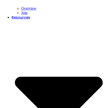
Overview
Join
Resources