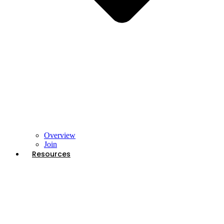
Overview
Join
Resources