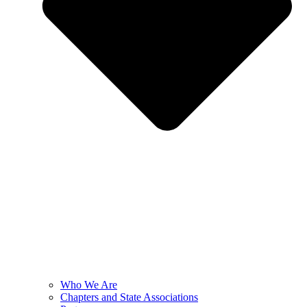
Who We Are
Chapters and State Associations