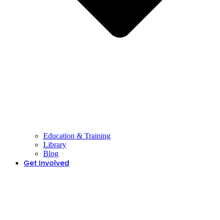
Education & Training
Library
Blog
Get Involved