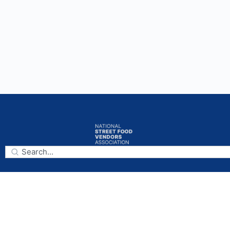
Subscribe