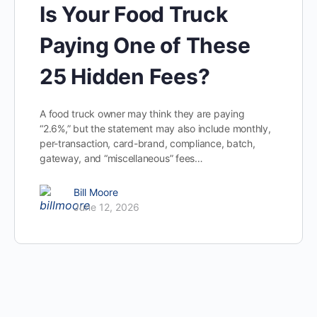
Is Your Food Truck
Paying One of These
25 Hidden Fees?
A food truck owner may think they are paying
“2.6%,” but the statement may also include monthly,
per-transaction, card-brand, compliance, batch,
gateway, and “miscellaneous” fees…
Bill Moore
June 12, 2026