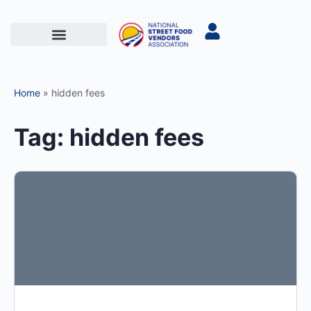
Home
»
hidden fees
Tag:
hidden fees