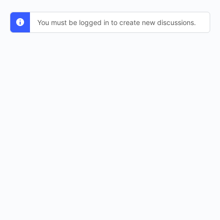
You must be logged in to create new discussions.