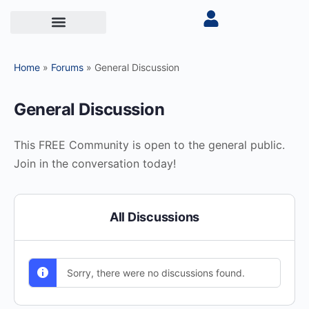
Home
»
Forums
»
General Discussion
General Discussion
This FREE Community is open to the general public.
Join in the conversation today!
All Discussions
Sorry, there were no discussions found.