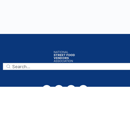
Subscribe
National Street Food Vendors Association
Mailing Address:
925 Capitol Landing Rd., Suite B,