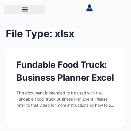
File Type:
xlsx
Fundable Food Truck:
Business Planner Excel
This document is intended to be used with the
Fundable Food Truck Business Plan Event. Please
refer to that video for more instructions on how to u…