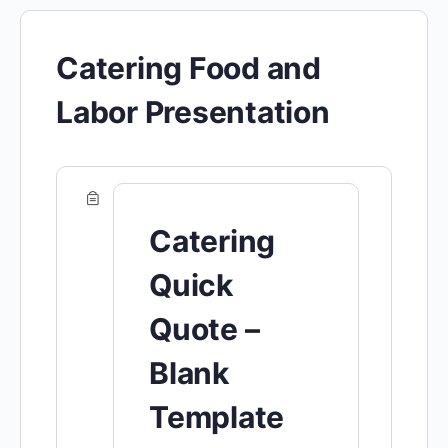
Catering Food and
Labor Presentation
Catering
Quick
Quote –
Blank
Template