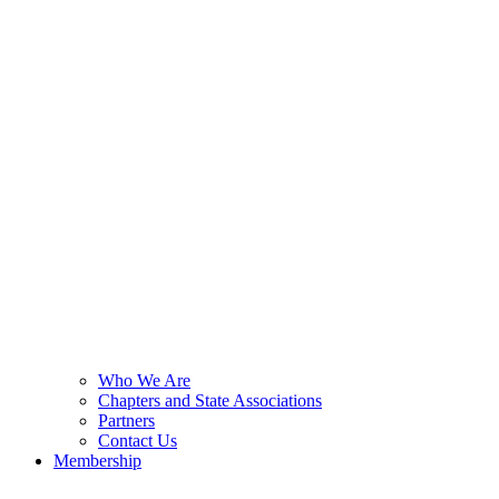
Who We Are
Chapters and State Associations
Partners
Contact Us
Membership