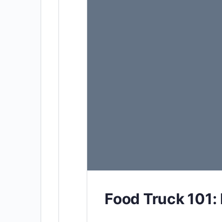
Food Truck 101: