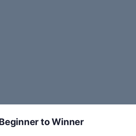
 Beginner to Winner