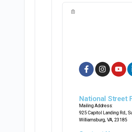
National Street
Mailing Address:
925 Capitol Landing Rd., Su
Williamsburg, VA, 23185