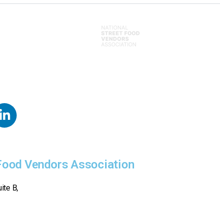
 Food Vendors Association
ite B,