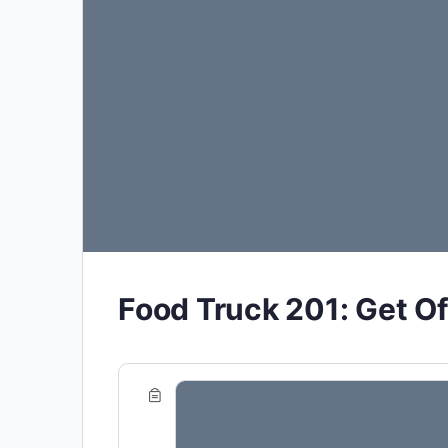
Food Truck 201: Get Of