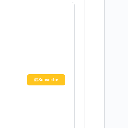
Subscribe