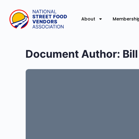
About
Membershi
Document Author:
Bil