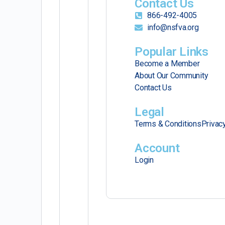
Contact Us
866-492-4005
info@nsfva.org
Popular Links
Become a Member
About Our Community
Contact Us
Legal
Terms & Conditions
Privac
Account
Login