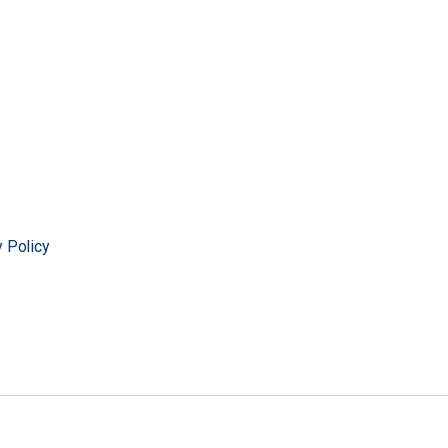
y Policy