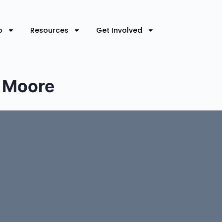
p
Resources
Get Involved
l Moore