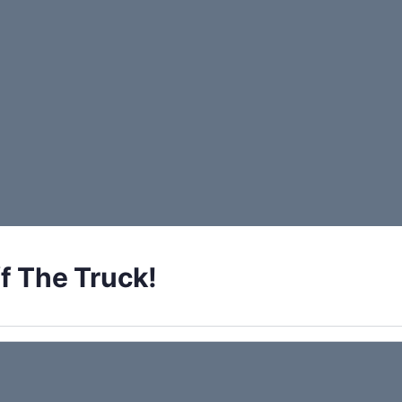
f The Truck!