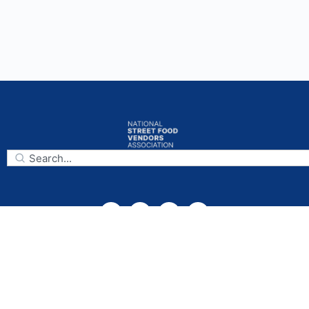
Subscribe
National Street Food Vendors Association
Mailing Address:
925 Capitol Landing Rd., Suite B,