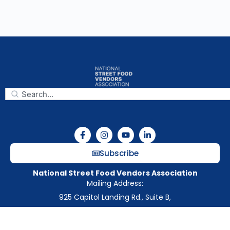
Subscribe
National Street Food Vendors Association
Mailing Address:
925 Capitol Landing Rd., Suite B,
Williamsburg, VA, 23185