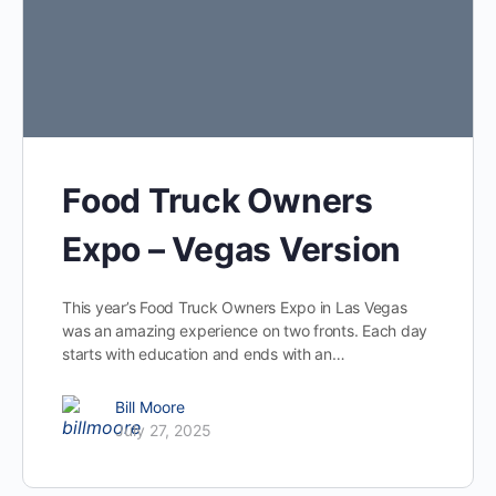
Food Truck Owners
Expo – Vegas Version
This year’s Food Truck Owners Expo in Las Vegas
was an amazing experience on two fronts. Each day
starts with education and ends with an…
Bill Moore
July 27, 2025