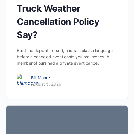
Truck Weather
Cancellation Policy
Say?
Build the deposit, refund, and rain clause language
before a canceled event costs you real money. A
member of ours had a private event cancel…
Bill Moore
August 5, 2026