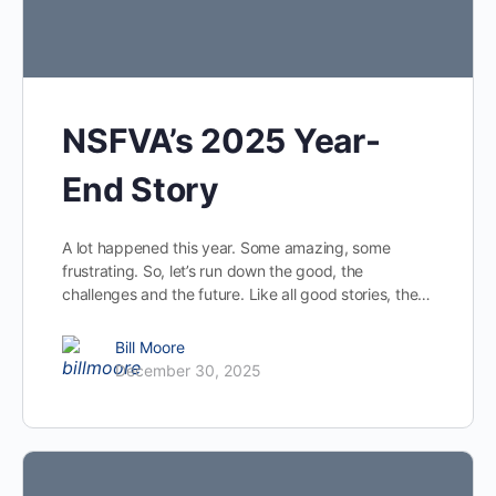
NSFVA’s 2025 Year-
End Story
A lot happened this year. Some amazing, some
frustrating. So, let’s run down the good, the
challenges and the future. Like all good stories, the…
Bill Moore
December 30, 2025