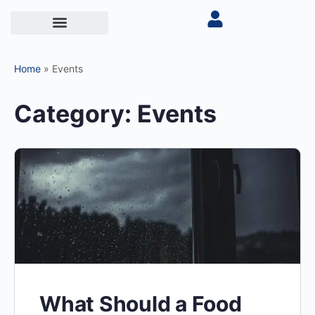
Home
»
Events
Category:
Events
What Should a Food